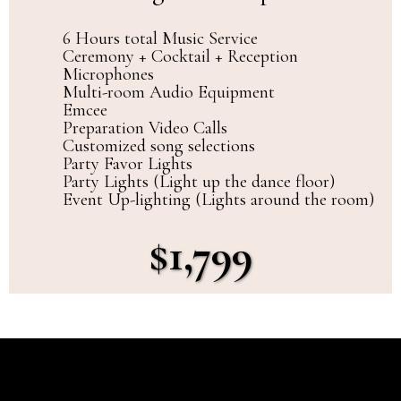
6 Hours total Music Service
Ceremony + Cocktail + Reception
Microphones
Multi-room Audio Equipment
Emcee
Preparation Video Calls
Customized song selections
Party Favor Lights
Party Lights (Light up the dance floor)
Event Up-lighting (Lights around the room)
$1,799