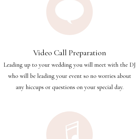
Video Call Preparation
Leading up to your wedding you will meet with the DJ
who will be leading your event so no worries about
any hiccups or questions on your special day.