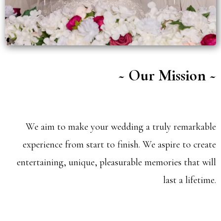
~ Our Mission ~
We aim to make your wedding a truly remarkable
experience from start to finish. We aspire to create
entertaining, unique, pleasurable memories that will
last a lifetime.