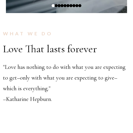
WHAT WE DO
Love That lasts forever
"Love has nothing to do with what you are expecting
to get–only with what you are expecting to give–
which is everything."
–Katharine Hepburn.