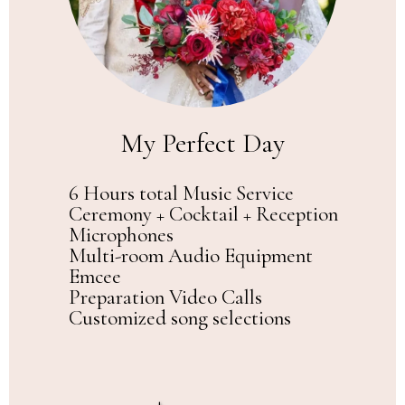
My Perfect Day
6 Hours total Music Service
Ceremony + Cocktail + Reception
Microphones
Multi-room Audio Equipment
Emcee
Preparation Video Calls
Customized song selections