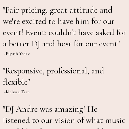
"Fair pricing, great attitude and
we're excited to have him for our
event! Event: couldn't have asked for
a better DJ and host for our event"
-Piyush Yadav
"Responsive, professional, and
flexible"
-Melissa Tran
"DJ Andre was amazing! He
listened to our vision of what music