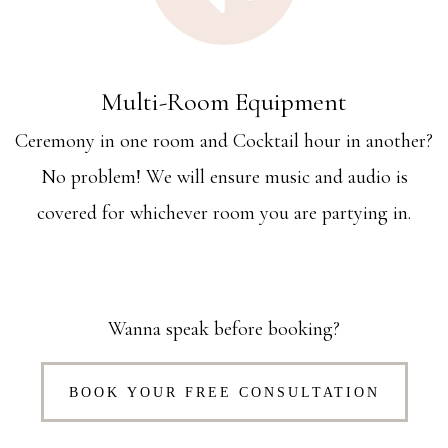
Multi-Room Equipment
Ceremony in one room and Cocktail hour in another?
No problem! We will ensure music and audio is
covered for whichever room you are partying in.
Wanna speak before booking?
BOOK YOUR FREE CONSULTATION