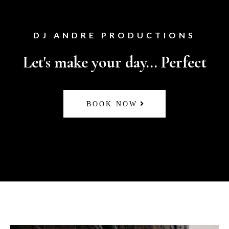
DJ ANDRE PRODUCTIONS
Let's make your day... Perfect
BOOK NOW