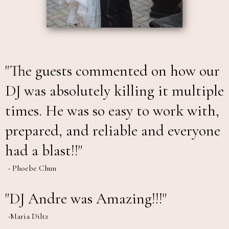
"The guests commented on how our
DJ was absolutely killing it multiple
times. He was so easy to work with,
prepared, and reliable and everyone
had a blast!!"
- Phoebe Chun
"DJ Andre was Amazing!!!"
-Maria Diltz