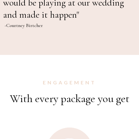
would be playing at our wedding
and made it happen"
-Courtney Birtcher
ENGAGEMENT
With every package you get