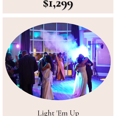
$1,299
Light 'Em Up