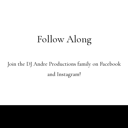
Follow Along
Join the DJ Andre Productions family on Facebook
and Instagram!
@ Copyright 2024 DJ Andre Productions LLC - | All rights reserved