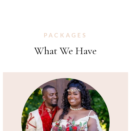
PACKAGES
What We Have