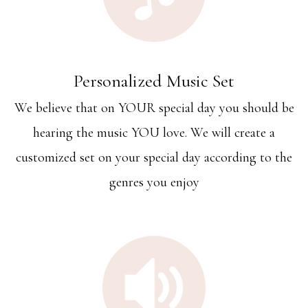
Personalized Music Set
We believe that on YOUR special day you should be
hearing the music YOU love. We will create a
customized set on your special day according to the
genres you enjoy