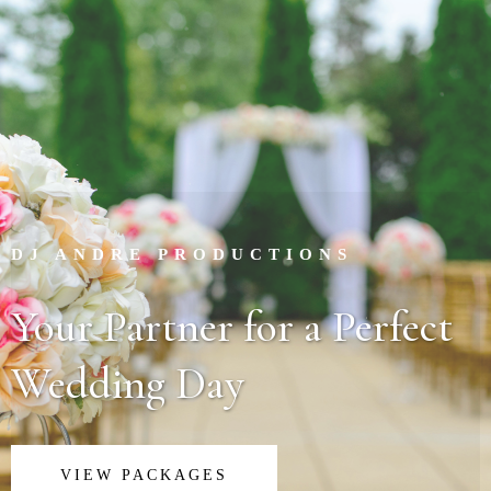
DJ ANDRE PRODUCTIONS
Your Partner for a Perfect
Wedding Day
VIEW PACKAGES